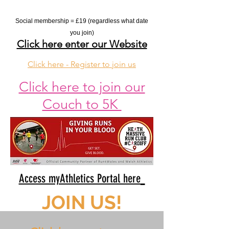
Social membership = £19 (regardless what date
you join
)
Click here enter our Website
Click here - Register to join us
Click here to join our
Couch to 5K
Access myAthletics Portal here
JOIN US!