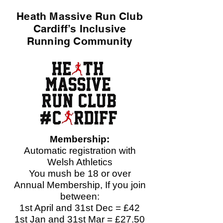
Heath Massive Run Club
Cardiff’s Inclusive
Running Community
Membership:
Automatic registration with
Welsh Athletics
You mush be 18 or over
Annual Membership, If you join
between:​
1st April and 31st Dec = £42
1st Jan and 31st Mar = £27.50