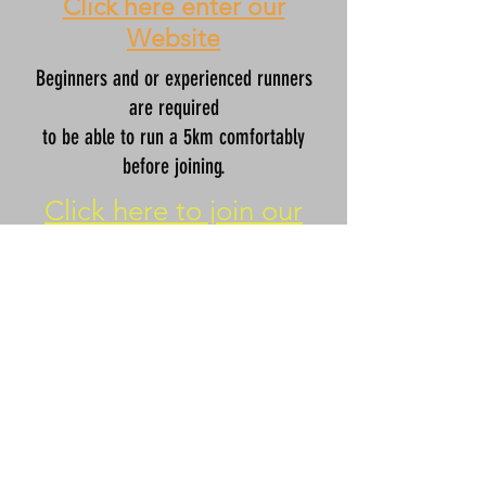
Click here enter our
Website
Beginners and or experienced runners
are required
to be able to run a 5km comfortably
before joining.
Click here to join our
Couch to 5K